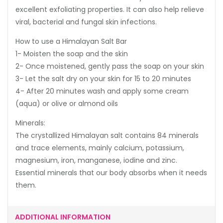
excellent exfoliating properties. It can also help relieve
viral, bacterial and fungal skin infections.
How to use a Himalayan Salt Bar
1- Moisten the soap and the skin
2- Once moistened, gently pass the soap on your skin
3- Let the salt dry on your skin for 15 to 20 minutes
4- After 20 minutes wash and apply some cream
(aqua) or olive or almond oils
Minerals:
The crystallized Himalayan salt contains 84 minerals
and trace elements, mainly calcium, potassium,
magnesium, iron, manganese, iodine and zinc.
Essential minerals that our body absorbs when it needs
them.
ADDITIONAL INFORMATION