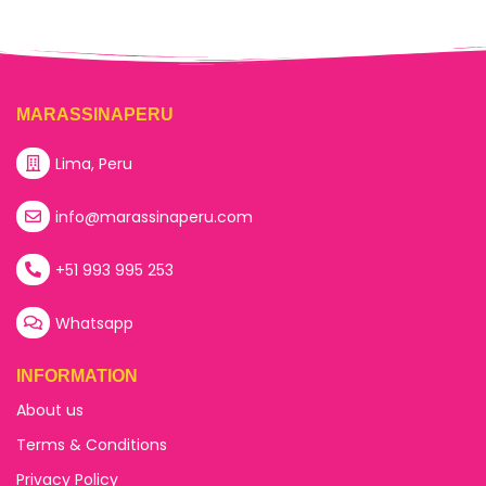
MARASSINAPERU
Lima, Peru
info@marassinaperu.com
+51 993 995 253
Whatsapp
INFORMATION
About us
Terms & Conditions
Privacy Policy