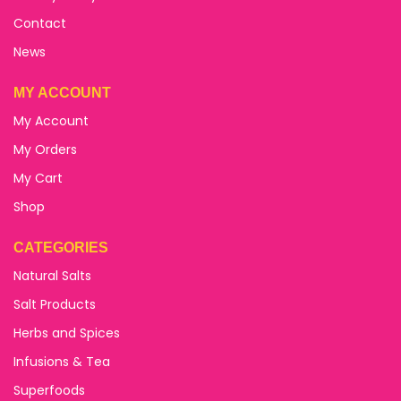
Contact
News
MY ACCOUNT
My Account
My Orders
My Cart
Shop
CATEGORIES
Natural Salts
Salt Products
Herbs and Spices
Infusions & Tea
Superfoods