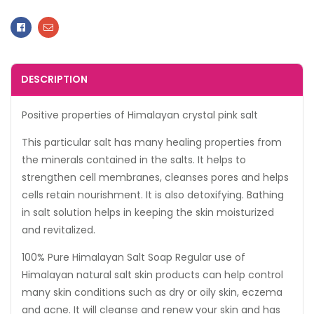
Facebook
Email
DESCRIPTION
Positive properties of Himalayan crystal pink salt
This particular salt has many healing properties from
the minerals contained in the salts. It helps to
strengthen cell membranes, cleanses pores and helps
cells retain nourishment. It is also detoxifying. Bathing
in salt solution helps in keeping the skin moisturized
and revitalized.
100% Pure Himalayan Salt Soap Regular use of
Himalayan natural salt skin products can help control
many skin conditions such as dry or oily skin, eczema
and acne. It will cleanse and renew your skin and has