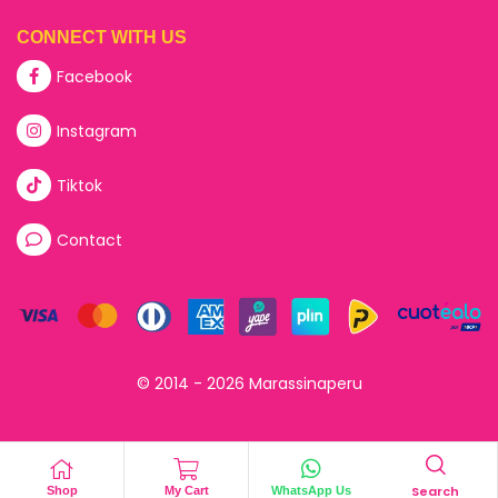
CONNECT WITH US
Facebook
Instagram
Tiktok
Contact
© 2014 - 2026 Marassinaperu
Search
Shop
My Cart
WhatsApp Us