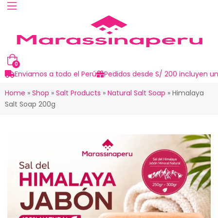
0
Enviamos a todo el Perú
Pedidos desde S/ 200 incluyen un
Home
»
Shop
»
Salt Products
»
Natural Salt Soap
»
Himalaya
Salt Soap 200g