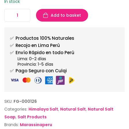
In stock
Add to basket
✅
Productos 100% Naturales
✅
Recojo en Lima Perú
✅
Envío Rápido en todo Perú
Lima: 0–2 días
Provincia: 1–5 días
✅
Pago Seguro con Culqi
SKU:
FG-000126
Categories:
Himalaya Salt
,
Natural Salt
,
Natural Salt
Soap
,
Salt Products
Brands:
Marassinaperu