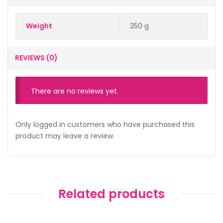
Weight
250 g
REVIEWS (0)
There are no reviews yet.
Only logged in customers who have purchased this
product may leave a review.
Related products