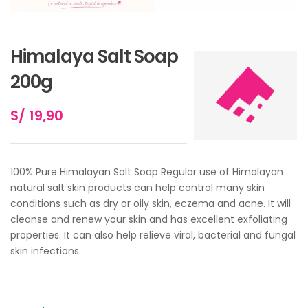
Himalaya Salt Soap
200g
S/
19,90
100% Pure Himalayan Salt Soap Regular use of Himalayan
natural salt skin products can help control many skin
conditions such as dry or oily skin, eczema and acne. It will
cleanse and renew your skin and has excellent exfoliating
properties. It can also help relieve viral, bacterial and fungal
skin infections.