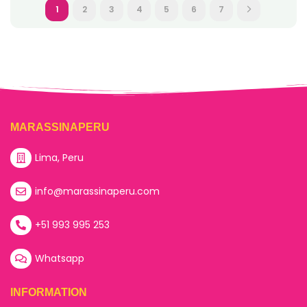
1
2
3
4
5
6
7
MARASSINAPERU
Lima, Peru
info@marassinaperu.com
+51 993 995 253
Whatsapp
INFORMATION