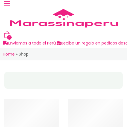
0
Enviamos a todo el Perú.
Recibe un regalo en pedidos desd
Home
»
Shop