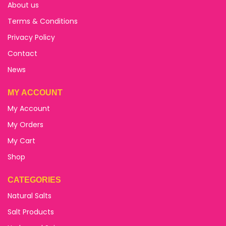
About us
Terms & Conditions
Privacy Policy
Contact
News
MY ACCOUNT
My Account
My Orders
My Cart
Shop
CATEGORIES
Natural Salts
Salt Products