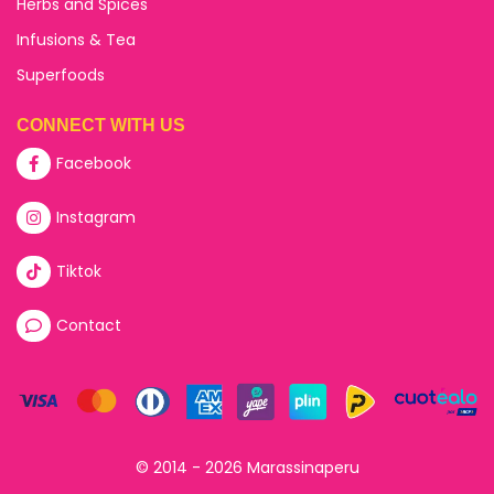
Herbs and Spices
Infusions & Tea
Superfoods
CONNECT WITH US
Facebook
Instagram
Tiktok
Contact
© 2014 - 2026 Marassinaperu