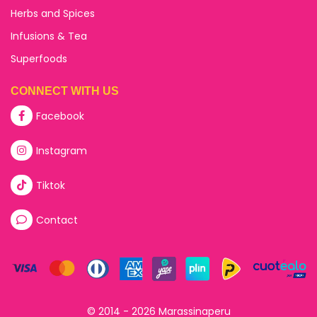
Herbs and Spices
Infusions & Tea
Superfoods
CONNECT WITH US
Facebook
Instagram
Tiktok
Contact
© 2014 - 2026 Marassinaperu