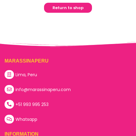
Return to shop
MARASSINAPERU
Lima, Peru
info@marassinaperu.com
+51 993 995 253
Whatsapp
INFORMATION