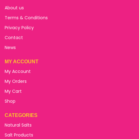
About us
Terms & Conditions
Privacy Policy
Contact
News
MY ACCOUNT
My Account
My Orders
My Cart
Shop
CATEGORIES
Natural Salts
Salt Products