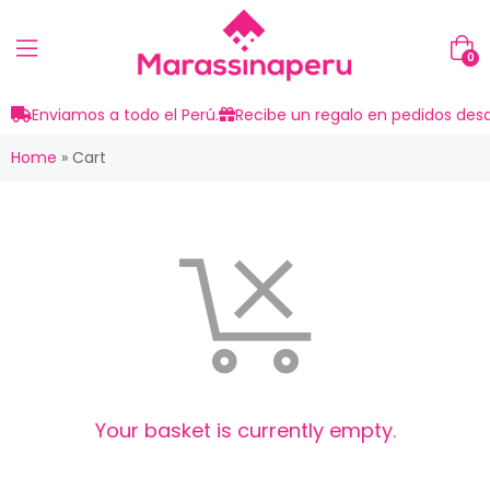
0
Enviamos a todo el Perú.
Recibe un regalo en pedidos desd
Home
»
Cart
Your basket is currently empty.