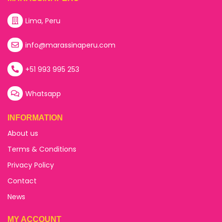
Lima, Peru
info@marassinaperu.com
+51 993 995 253
Whatsapp
INFORMATION
About us
Terms & Conditions
Privacy Policy
Contact
News
MY ACCOUNT