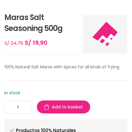
Maras Salt
Seasoning 500g
S/
19,90
S/
24,78
100% Natural Salt Maras with Spices for all kinds of frying
In stock
Add to basket
✅
Productos 100% Naturales