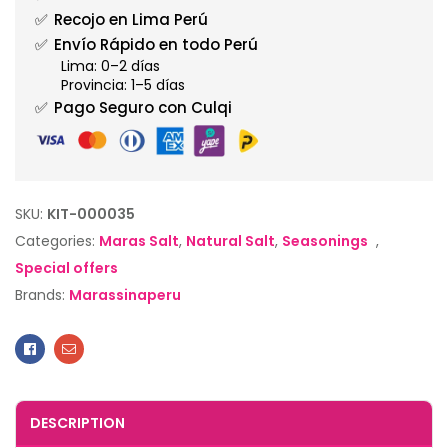
✅
Recojo en Lima Perú
✅
Envío Rápido en todo Perú
Lima: 0–2 días
Provincia: 1–5 días
✅
Pago Seguro con Culqi
SKU:
KIT-000035
Categories:
Maras Salt
,
Natural Salt
,
Seasonings
,
Special offers
Brands:
Marassinaperu
Facebook
Email
DESCRIPTION