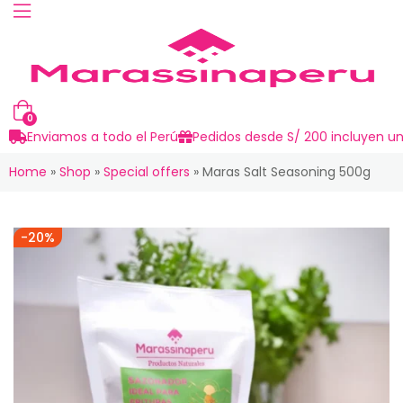
0
Enviamos a todo el Perú
Pedidos desde S/ 200 incluyen un
Home
»
Shop
»
Special offers
»
Maras Salt Seasoning 500g
-20%