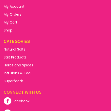
My Account
My Orders
My Cart
Shop
CATEGORIES
Natural Salts
Salt Products
Herbs and Spices
Infusions & Tea
Superfoods
CONNECT WITH US
Facebook