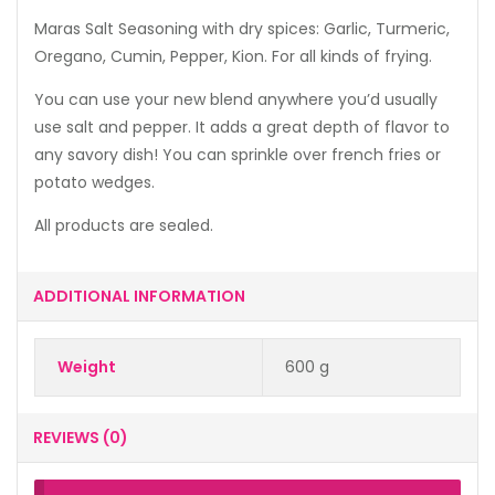
Maras Salt Seasoning with dry spices: Garlic, Turmeric,
Oregano, Cumin, Pepper, Kion. For all kinds of frying.
You can use your new blend anywhere you’d usually
use salt and pepper. It adds a great depth of flavor to
any savory dish! You can sprinkle over french fries or
potato wedges.
All products are sealed.
ADDITIONAL INFORMATION
Weight
600 g
REVIEWS (0)