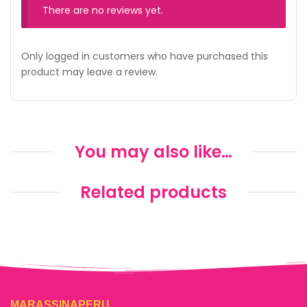
There are no reviews yet.
Only logged in customers who have purchased this
product may leave a review.
You may also like…
Related products
MARASSINAPERU