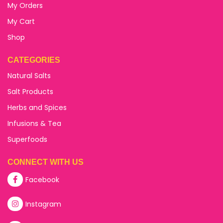
My Orders
My Cart
Shop
CATEGORIES
Natural Salts
Salt Products
Herbs and Spices
Infusions & Tea
Superfoods
CONNECT WITH US
Facebook
Instagram