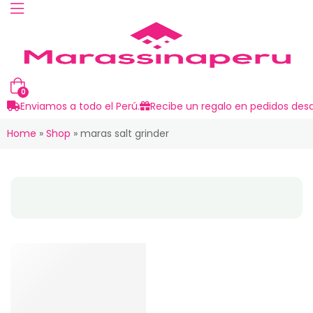
0
Enviamos a todo el Perú.
Recibe un regalo en pedidos desd
Home
»
Shop
»
maras salt grinder