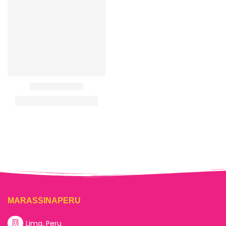
MARASSINAPERU
Lima, Peru