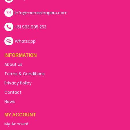
info@marassinaperu.com
+51 993 995 253
Whatsapp
INFORMATION
About us
Terms & Conditions
Privacy Policy
Contact
News
MY ACCOUNT
My Account