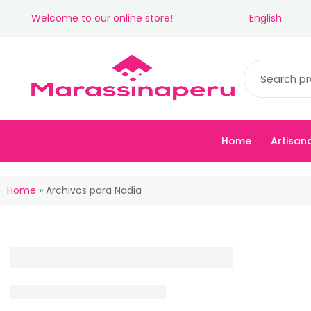
Welcome to our online store!
English
Home
Artisan
Home
»
Archivos para Nadia