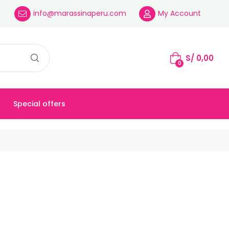
info@marassinaperu.com
My Account
S/
0,00
0
Special offers