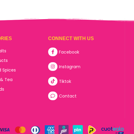
RIES
CONNECT WITH US
alts
Facebook
ucts
Instagram
d Spices
 & Tea
Tiktok
ds
Contact