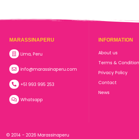
MARASSINAPERU
INFORMATION
About us
Lima, Peru
Terms & Conditio
info@marassinaperu.com
Privacy Policy
Contact
+51 993 995 253
News
Whatsapp
© 2014 - 2026 Marassinaperu