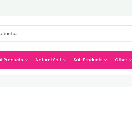
al Products
Natural Salt
Salt Products
Other