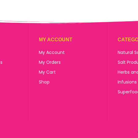
MY ACCOUNT
CATEGO
My Account
Natural S
ns
My Orders
Salt Prod
My Cart
Herbs an
Shop
Infusions
Superfoo