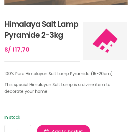
Himalaya Salt Lamp
Pyramide 2-3kg
S/
117,70
100% Pure Himalayan Salt Lamp Pyramide (15-20cm)
This special Himalayan Salt Lamp is a divine item to
decorate your home
In stock
Add to basket