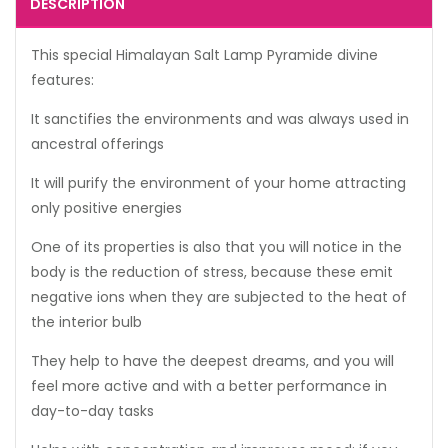
DESCRIPTION
This special Himalayan Salt Lamp Pyramide divine
features:
It sanctifies the environments and was always used in
ancestral offerings
It will purify the environment of your home attracting
only positive energies
One of its properties is also that you will notice in the
body is the reduction of stress, because these emit
negative ions when they are subjected to the heat of
the interior bulb
They help to have the deepest dreams, and you will
feel more active and with a better performance in
day-to-day tasks