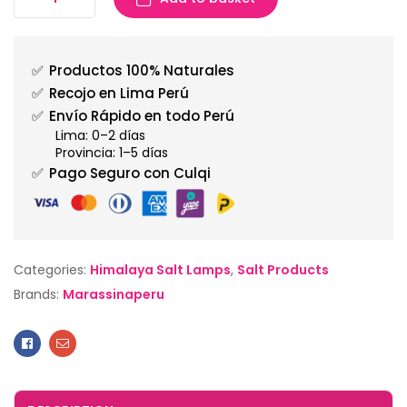
✅
Productos 100% Naturales
✅
Recojo en Lima Perú
✅
Envío Rápido en todo Perú
Lima: 0–2 días
Provincia: 1–5 días
✅
Pago Seguro con Culqi
Categories:
Himalaya Salt Lamps
,
Salt Products
Brands:
Marassinaperu
Facebook
Email