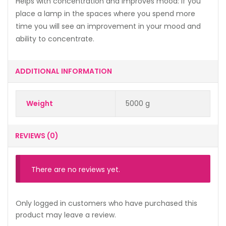
Helps with concentration and improves mood: if you
place a lamp in the spaces where you spend more
time you will see an improvement in your mood and
ability to concentrate.
ADDITIONAL INFORMATION
Weight
5000 g
REVIEWS (0)
There are no reviews yet.
Only logged in customers who have purchased this
product may leave a review.