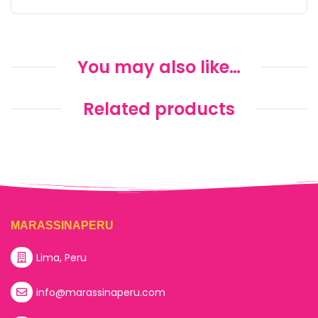
You may also like…
Related products
MARASSINAPERU
Lima, Peru
info@marassinaperu.com