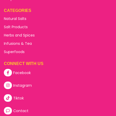
CATEGORIES
Natural Salts
Salt Products
Herbs and Spices
Infusions & Tea
Superfoods
CONNECT WITH US
Facebook
Instagram
Tiktok
Contact