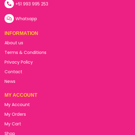
+51 993 995 253
Whatsapp
INFORMATION
About us
Terms & Conditions
Privacy Policy
Contact
News
MY ACCOUNT
My Account
My Orders
My Cart
Shop