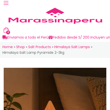
0
Enviamos a todo el Perú
Pedidos desde S/ 200 incluyen un
Home
»
Shop
»
Salt Products
»
Himalaya Salt Lamps
»
Himalaya Salt Lamp Pyramide 2-3kg