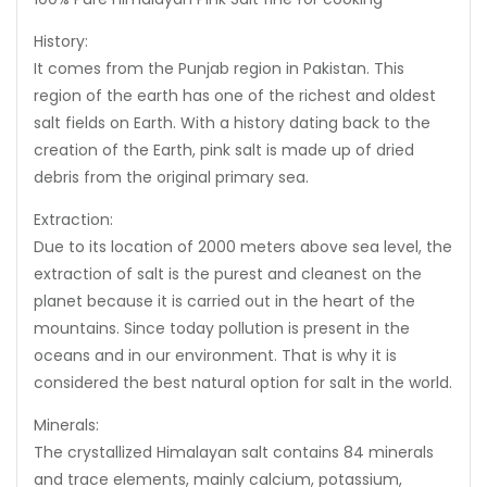
History:
It comes from the Punjab region in Pakistan. This
region of the earth has one of the richest and oldest
salt fields on Earth. With a history dating back to the
creation of the Earth, pink salt is made up of dried
debris from the original primary sea.
Extraction:
Due to its location of 2000 meters above sea level, the
extraction of salt is the purest and cleanest on the
planet because it is carried out in the heart of the
mountains. Since today pollution is present in the
oceans and in our environment. That is why it is
considered the best natural option for salt in the world.
Minerals:
The crystallized Himalayan salt contains 84 minerals
and trace elements, mainly calcium, potassium,