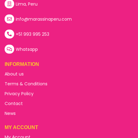
Lima, Peru
info@marassinaperu.com
+51 993 995 253
Whatsapp
INFORMATION
About us
Terms & Conditions
Privacy Policy
Contact
News
MY ACCOUNT
My Account