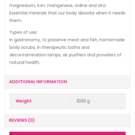
magnesium, iron, manganese, iodine and zinc.
Essential minerals that our body absorbs when it needs
them.
Types of use:
In gastronomy, to preserve meat and fish, homemade
body scrubs, in therapeutic baths and
decontamination lamps, air purifiers and providers of
natural health.
ADDITIONAL INFORMATION
Weight
1000 g
REVIEWS (0)