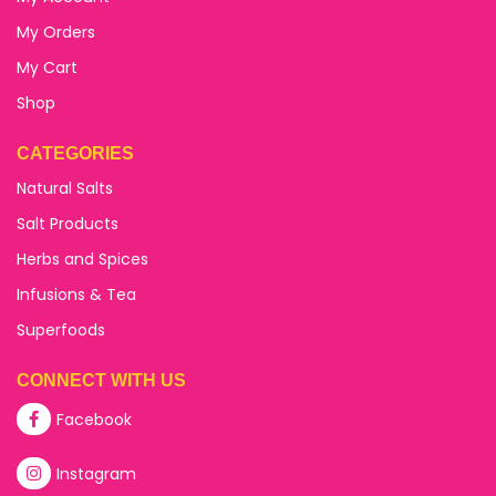
My Orders
My Cart
Shop
CATEGORIES
Natural Salts
Salt Products
Herbs and Spices
Infusions & Tea
Superfoods
CONNECT WITH US
Facebook
Instagram