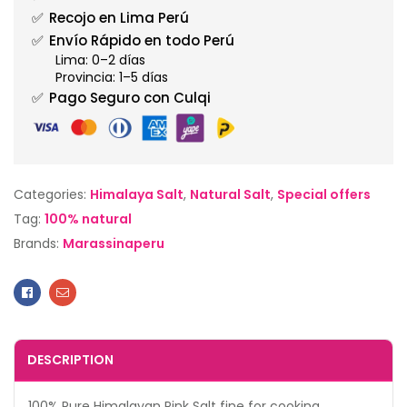
✅
Recojo en Lima Perú
✅
Envío Rápido en todo Perú
Lima: 0–2 días
Provincia: 1–5 días
✅
Pago Seguro con Culqi
Categories:
Himalaya Salt
,
Natural Salt
,
Special offers
Tag:
100% natural
Brands:
Marassinaperu
Facebook
Email
DESCRIPTION
100% Pure Himalayan Pink Salt fine for cooking