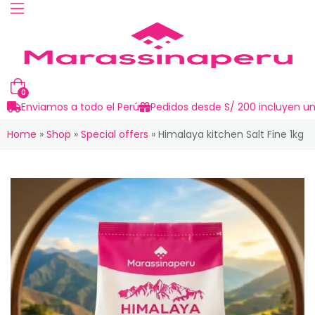
0
Enviamos a todo el Perú
Pedidos desde S/ 200 incluyen un
Home
»
Shop
»
Special offers
»
Himalaya kitchen Salt Fine 1kg