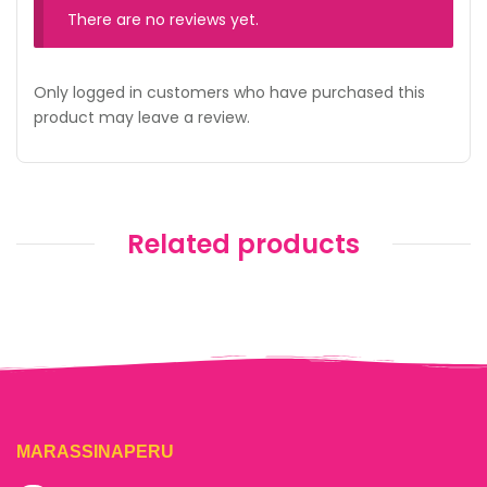
There are no reviews yet.
Only logged in customers who have purchased this
product may leave a review.
Related products
MARASSINAPERU