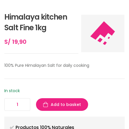
Himalaya kitchen
Salt Fine 1kg
S/
19,90
100% Pure Himalayan Salt for daily cooking
In stock
Add to basket
✅
Productos 100% Naturales